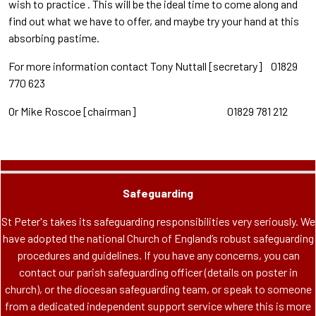
wish to practice . This will be the ideal time to come along and
find out what we have to offer, and maybe try your hand at this
absorbing pastime.
For more information contact Tony Nuttall [secretary] 01829
770 623
Or Mike Roscoe [chairman] 01829 781 212
Safeguarding
St Peter's takes its safeguarding responsibilities very seriously. We
have adopted the national Church of England’s robust safeguarding
procedures and guidelines. If you have any concerns, you can
contact our parish safeguarding officer (details on poster in
church), or the diocesan safeguarding team, or speak to someone
from a dedicated independent support service where this is more