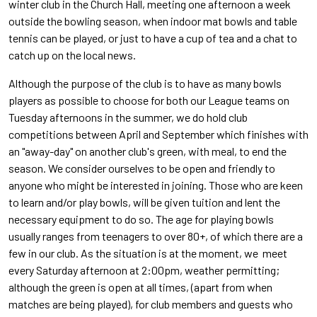
winter club in the Church Hall, meeting one afternoon a week
outside the bowling season, when indoor mat bowls and table
tennis can be played, or just to have a cup of tea and a chat to
catch up on the local news.
Although the purpose of the club is to have as many bowls
players as possible to choose for both our League teams on
Tuesday afternoons in the summer, we do hold club
competitions between April and September which finishes with
an "away-day" on another club's green, with meal, to end the
season. We consider ourselves to be open and friendly to
anyone who might be interested in joining. Those who are keen
to learn and/or play bowls, will be given tuition and lent the
necessary equipment to do so. The age for playing bowls
usually ranges from teenagers to over 80+, of which there are a
few in our club. As the situation is at the moment, we meet
every Saturday afternoon at 2:00pm, weather permitting;
although the green is open at all times, (apart from when
matches are being played), for club members and guests who