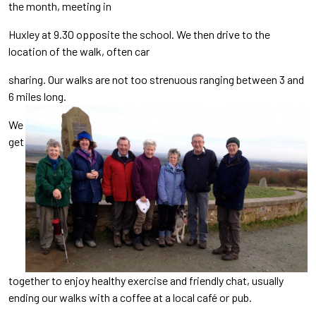
the month, meeting in
Huxley at 9.30 opposite the school. We then drive to the
location of the walk, often car
sharing. Our walks are not too strenuous ranging between 3 and
6 miles long.
We
get
together to enjoy healthy exercise and friendly chat, usually
ending our walks with a coffee at a local café or pub.