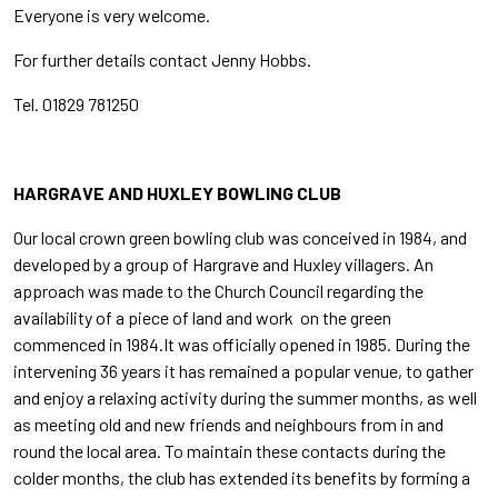
Everyone is very welcome.
For further details contact Jenny Hobbs.
Tel. 01829 781250
HARGRAVE AND HUXLEY BOWLING CLUB
Our local crown green bowling club was conceived in 1984, and
developed by a group of Hargrave and Huxley villagers. An
approach was made to the Church Council regarding the
availability of a piece of land and work on the green
commenced in 1984.It was officially opened in 1985. During the
intervening 36 years it has remained a popular venue, to gather
and enjoy a relaxing activity during the summer months, as well
as meeting old and new friends and neighbours from in and
round the local area. To maintain these contacts during the
colder months, the club has extended its benefits by forming a