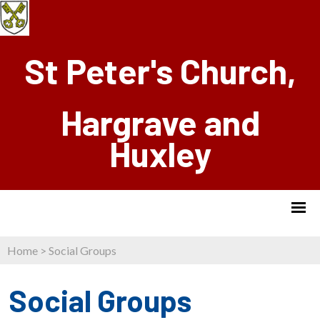
St Peter's Church,
Hargrave and
Huxley
Home
>
Social Groups
Social Groups