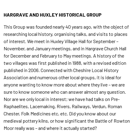
HARGRAVE AND HUXLEY HISTORICAL GROUP
This Group was founded nearly 40 years ago, with the object of
researching local history, organising talks, and visits to places
of interest. We meet in Huxley Village Hall for September –
November, and January meetings, and in Hargrave Church Hall
for December and February to May meetings. A history of the
two villages was first published in 1988, with a revised edition
published in 2006. Connected with Cheshire Local History
Association and numerous other local groups, it is ideal for
anyone wanting to know more about where they live – we are
sure to know someone who can answer almost any question.
Nor are we only local in interest; we have had talks on Pre-
Raphaelites, Lacemaking, Rivers, Railways, Verdun, Roman
Chester, Folk Medicines etc, etc. Did you know about our
medieval pottery kilns, or how significant the Battle of Rowton
Moor really was – and where it actually started?