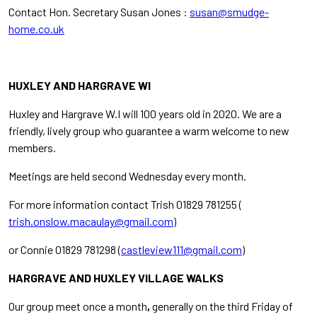
Contact Hon. Secretary Susan Jones :
susan@smudge-
home.co.uk
HUXLEY AND HARGRAVE WI
Huxley and Hargrave W.I will 100 years old in 2020. We are a
friendly, lively group who guarantee a warm welcome to new
members.
Meetings are held second Wednesday every month.
For more information contact Trish 01829 781255 (
trish.onslow.macaulay@gmail.com
)
or Connie 01829 781298 (
castleview111@gmail.com
)
HARGRAVE AND HUXLEY VILLAGE WALKS
Our
group meet once a
month
,
generally
on the third Friday of