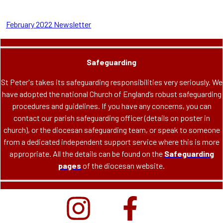
February 2022 Newsletter
Safeguarding
St Peter's takes its safeguarding responsibilities very seriously. We
have adopted the national Church of England’s robust safeguarding
procedures and guidelines. If you have any concerns, you can
contact our parish safeguarding officer (details on poster in
church), or the diocesan safeguarding team, or speak to someone
from a dedicated independent support service where this is more
appropriate. All the details can be found on the
Safeguarding
pages
of the diocesan website.