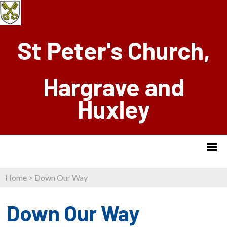
St Peter's Church,
Hargrave and
Huxley
Home
>
Down Our Way
Down Our Way